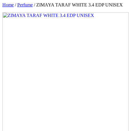
Home
/
Perfume
/ ZIMAYA TARAF WHITE 3.4 EDP UNISEX