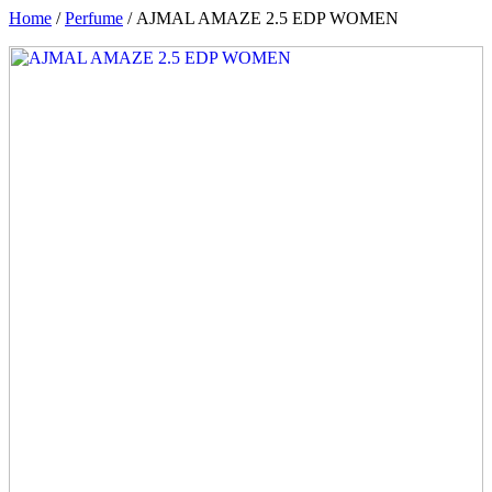
Home
/
Perfume
/ AJMAL AMAZE 2.5 EDP WOMEN