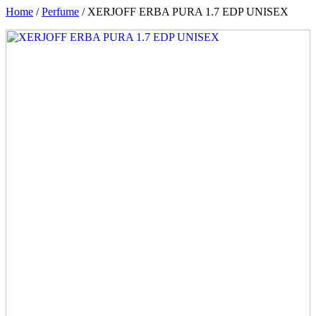
Home
/
Perfume
/ XERJOFF ERBA PURA 1.7 EDP UNISEX