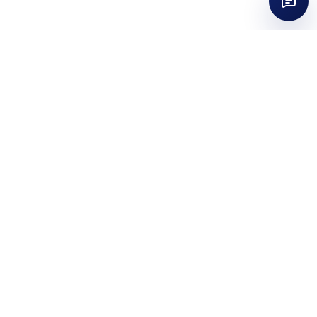
XERJOFF ERBA PURA 1.7
EDP UNISEX
$
121.00
5 in stock
XERJOFF
Add to cart
ERBA
PURA
1.7
SKU:
WHO-XER-902591
Category:
Perfume
Brand:
XERJOFF
EDP
UNISEX
quantity
Reviews (0)
Reviews