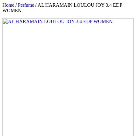
Home
/
Perfume
/ AL HARAMAIN LOULOU JOY 3.4 EDP
WOMEN