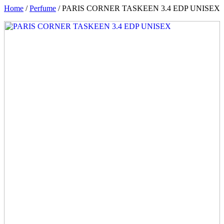
Home
/
Perfume
/ PARIS CORNER TASKEEN 3.4 EDP UNISEX