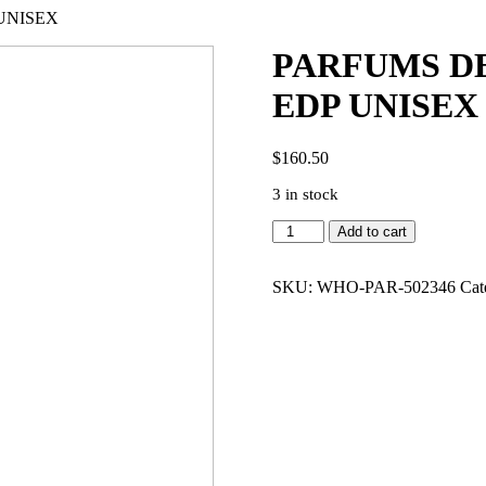
UNISEX
PARFUMS DE
EDP UNISEX
$
160.50
3 in stock
PARFUMS
Add to cart
DE
MARLY
GALLOWAY
SKU:
WHO-PAR-502346
Cat
4.2
EDP
UNISEX
quantity