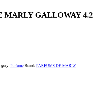
 MARLY GALLOWAY 4.2
egory:
Perfume
Brand:
PARFUMS DE MARLY