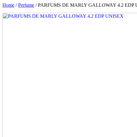
Home
/
Perfume
/ PARFUMS DE MARLY GALLOWAY 4.2 EDP 