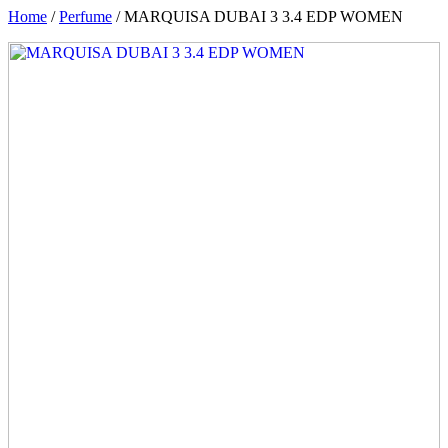
Home
/
Perfume
/ MARQUISA DUBAI 3 3.4 EDP WOMEN