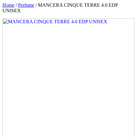
Home
/
Perfume
/ MANCERA CINQUE TERRE 4.0 EDP
UNISEX