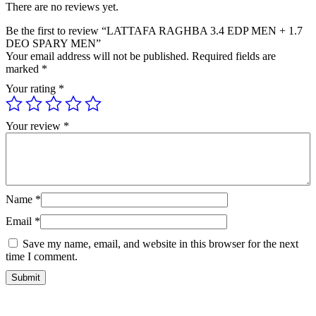
There are no reviews yet.
Be the first to review “LATTAFA RAGHBA 3.4 EDP MEN + 1.7
DEO SPARY MEN”
Your email address will not be published.
Required fields are
marked
*
Your rating
*
Your review
*
Name
*
Email
*
Save my name, email, and website in this browser for the next
time I comment.