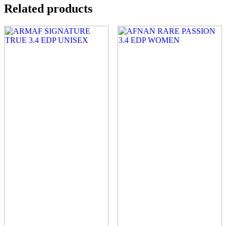
Related products