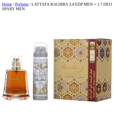
Home
/
Perfume
/ LATTAFA RAGHBA 3.4 EDP MEN + 1.7 DEO
SPARY MEN