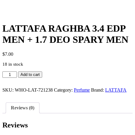
LATTAFA RAGHBA 3.4 EDP
MEN + 1.7 DEO SPARY MEN
$
7.00
18 in stock
LATTAFA
Add to cart
RAGHBA
3.4
EDP
SKU:
WHO-LAT-721238
Category:
Perfume
Brand:
LATTAFA
MEN
+
1.7
Reviews (0)
DEO
SPARY
MEN
Reviews
quantity