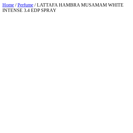
Home
/
Perfume
/ LATTAFA HAMBRA MUSAMAM WHITE
INTENSE 3.4 EDP SPRAY