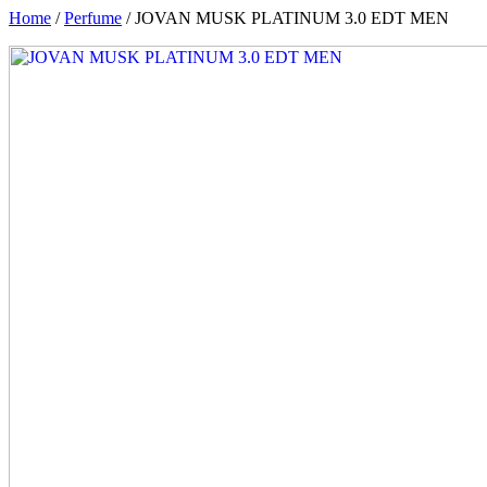
Home
/
Perfume
/ JOVAN MUSK PLATINUM 3.0 EDT MEN