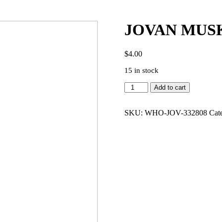
JOVAN MUSK
$
4.00
15 in stock
JOVAN
Add to cart
MUSK
PLATINUM
3.0
SKU:
WHO-JOV-332808
Cat
EDT
MEN
quantity