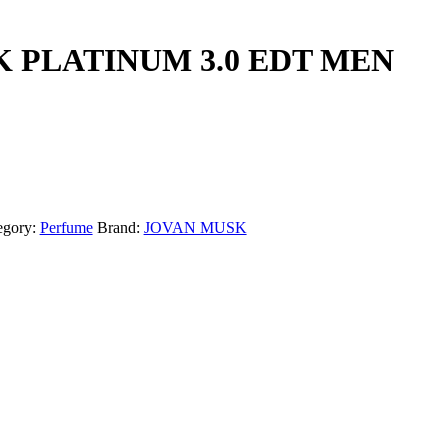
 PLATINUM 3.0 EDT MEN
egory:
Perfume
Brand:
JOVAN MUSK