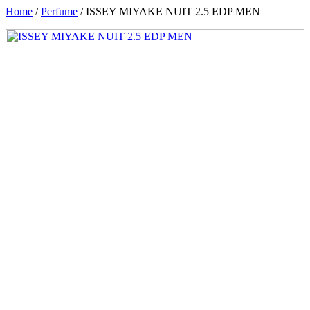
Home
/
Perfume
/ ISSEY MIYAKE NUIT 2.5 EDP MEN