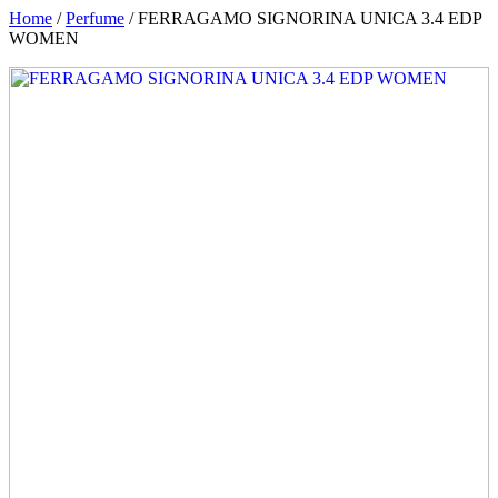
Home
/
Perfume
/ FERRAGAMO SIGNORINA UNICA 3.4 EDP
WOMEN