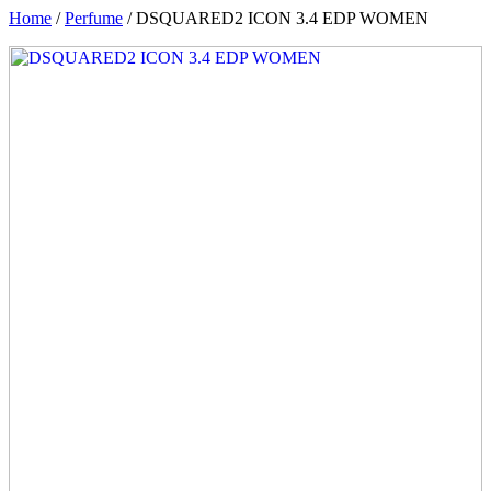
Home
/
Perfume
/ DSQUARED2 ICON 3.4 EDP WOMEN