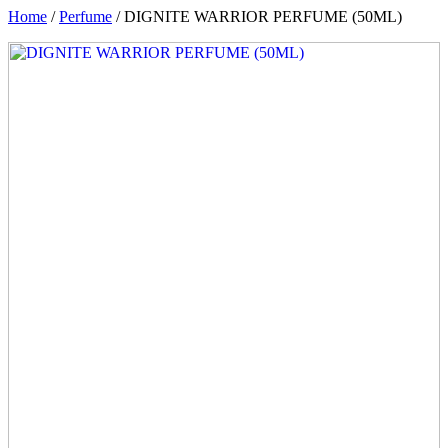
Home
/
Perfume
/ DIGNITE WARRIOR PERFUME (50ML)