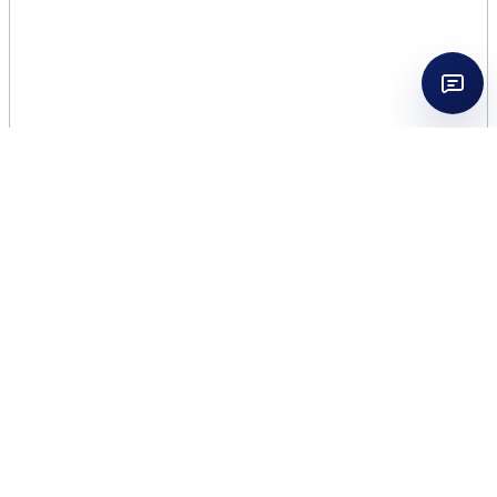
CHLOE NOMADE
NATURELLE 2.5 EDP
WOMEN
$
45.00
572 in stock
CHLOE
Add to cart
NOMADE
NATURELLE