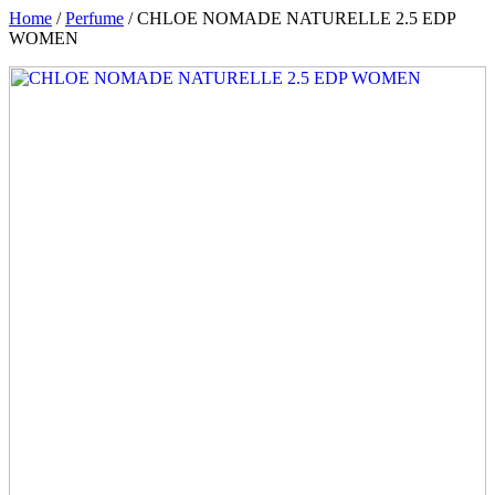
Home
/
Perfume
/ CHLOE NOMADE NATURELLE 2.5 EDP
WOMEN