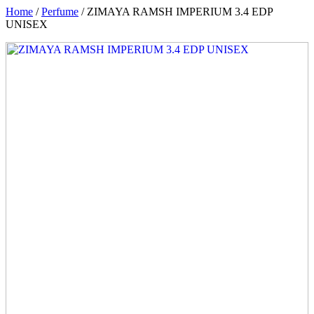
Home
/
Perfume
/ ZIMAYA RAMSH IMPERIUM 3.4 EDP
UNISEX