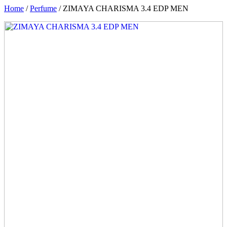
Home
/
Perfume
/ ZIMAYA CHARISMA 3.4 EDP MEN