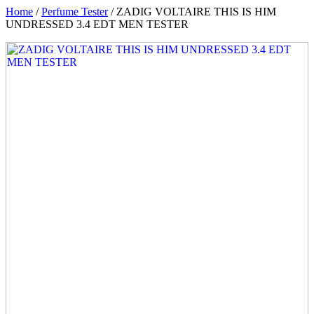
Home
/
Perfume Tester
/ ZADIG VOLTAIRE THIS IS HIM
UNDRESSED 3.4 EDT MEN TESTER