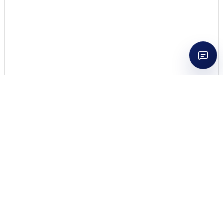
ZADIG VOLTAIRE THIS IS
HIM UNDRESSED 3.4 EDT
MEN TESTER
$
28.50
195 in stock
ZADIG
Add to cart