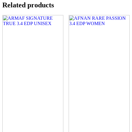
Related products