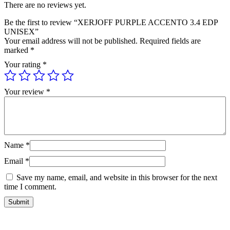
There are no reviews yet.
Be the first to review “XERJOFF PURPLE ACCENTO 3.4 EDP
UNISEX”
Your email address will not be published.
Required fields are
marked
*
Your rating
*
Your review
*
Name
*
Email
*
Save my name, email, and website in this browser for the next
time I comment.