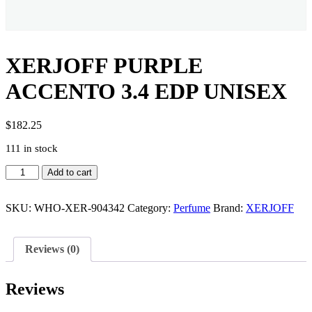
XERJOFF PURPLE
ACCENTO 3.4 EDP UNISEX
$
182.25
111 in stock
XERJOFF
Add to cart
PURPLE
ACCENTO
3.4
SKU:
WHO-XER-904342
Category:
Perfume
Brand:
XERJOFF
EDP
UNISEX
quantity
Reviews (0)
Reviews