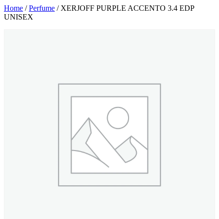
Home
/
Perfume
/ XERJOFF PURPLE ACCENTO 3.4 EDP
UNISEX