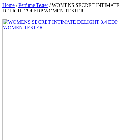
Home
/
Perfume Tester
/ WOMENS SECRET INTIMATE
DELIGHT 3.4 EDP WOMEN TESTER