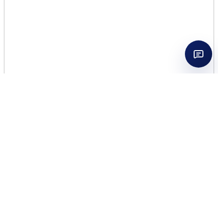
WOMENS SECRET
INTIMATE DELIGHT 3.4
EDP WOMEN TESTER
$
11.50
36 in stock
WOMENS
Add to cart