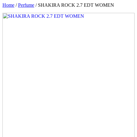
Home
/
Perfume
/ SHAKIRA ROCK 2.7 EDT WOMEN