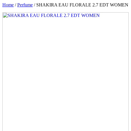
Home
/
Perfume
/ SHAKIRA EAU FLORALE 2.7 EDT WOMEN