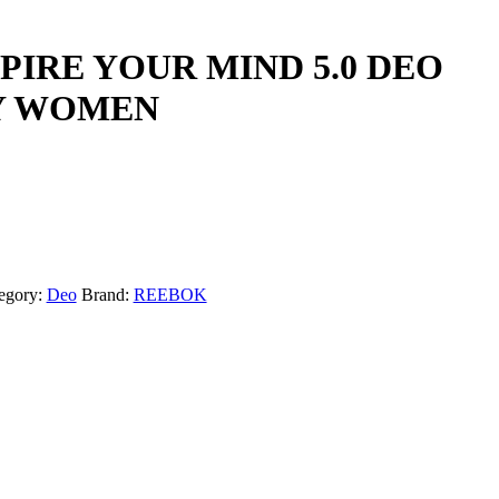
PIRE YOUR MIND 5.0 DEO
Y WOMEN
egory:
Deo
Brand:
REEBOK