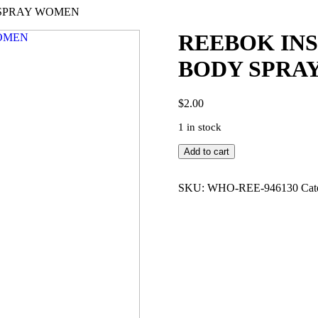
Y SPRAY WOMEN
REEBOK INS
BODY SPRA
$
2.00
1 in stock
REEBOK
Add to cart
INSPIRE
YOUR
MIND
SKU:
WHO-REE-946130
Cat
5.0
DEO
BODY
SPRAY
WOMEN
quantity