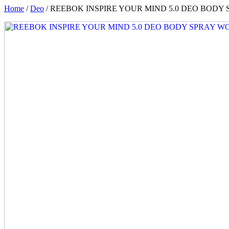
Home
/
Deo
/ REEBOK INSPIRE YOUR MIND 5.0 DEO BOD