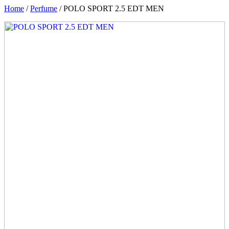
Home
/
Perfume
/ POLO SPORT 2.5 EDT MEN