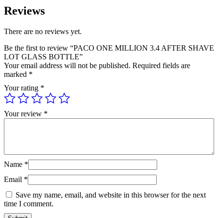
Reviews
There are no reviews yet.
Be the first to review “PACO ONE MILLION 3.4 AFTER SHAVE
LOT GLASS BOTTLE”
Your email address will not be published.
Required fields are
marked
*
Your rating
*
Your review
*
Name
*
Email
*
Save my name, email, and website in this browser for the next
time I comment.