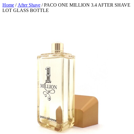
Home
/
After Shave
/ PACO ONE MILLION 3.4 AFTER SHAVE
LOT GLASS BOTTLE