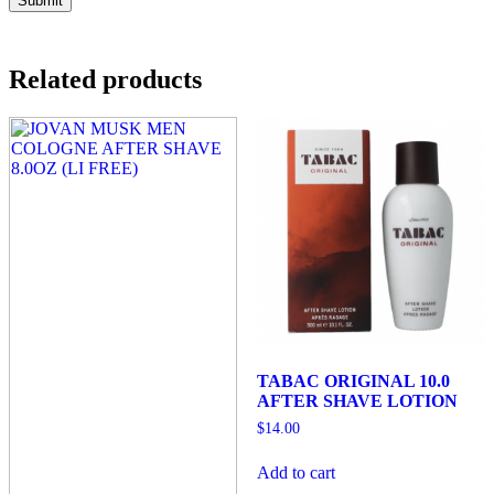
Related products
TABAC ORIGINAL 10.0
AFTER SHAVE LOTION
$
14.00
Add to cart