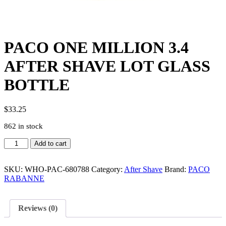
PACO ONE MILLION 3.4
AFTER SHAVE LOT GLASS
BOTTLE
$
33.25
862 in stock
PACO
Add to cart
ONE
MILLION
3.4
SKU:
WHO-PAC-680788
Category:
After Shave
Brand:
PACO
AFTER
RABANNE
SHAVE
LOT
GLASS
Reviews (0)
BOTTLE
quantity