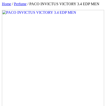
Home
/
Perfume
/ PACO INVICTUS VICTORY 3.4 EDP MEN