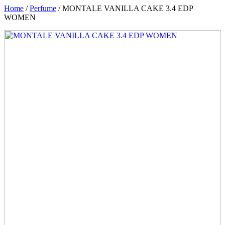
Home
/
Perfume
/ MONTALE VANILLA CAKE 3.4 EDP
WOMEN