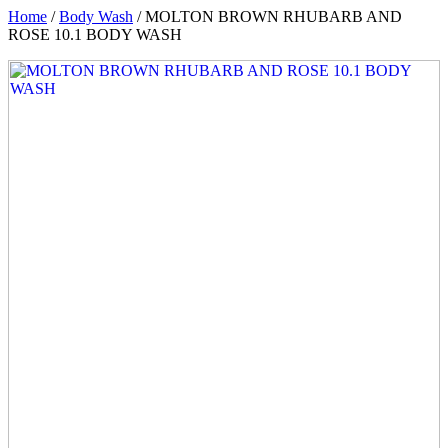
Home
/
Body Wash
/ MOLTON BROWN RHUBARB AND
ROSE 10.1 BODY WASH