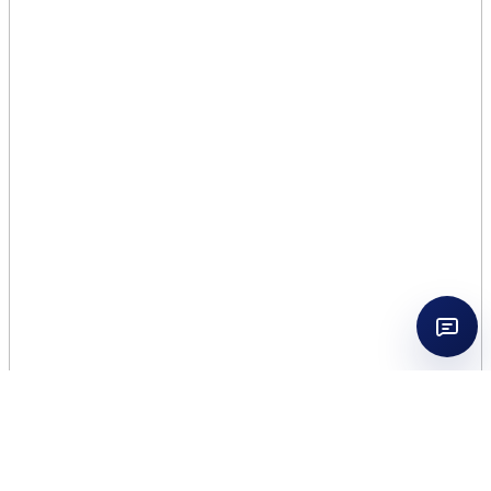
MOLTON BROWN