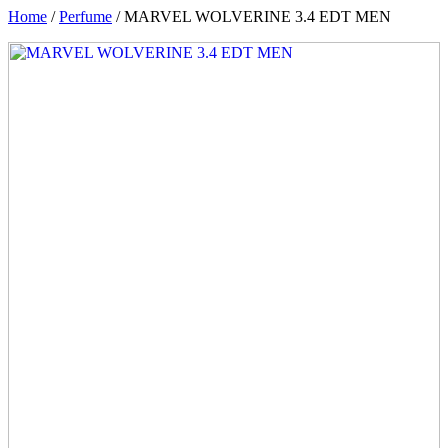
Home
/
Perfume
/ MARVEL WOLVERINE 3.4 EDT MEN