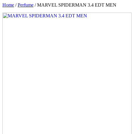
Home
/
Perfume
/ MARVEL SPIDERMAN 3.4 EDT MEN