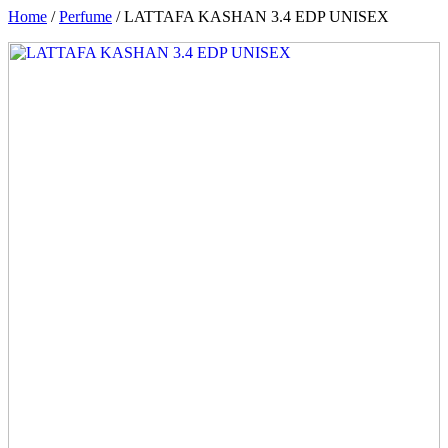
Home
/
Perfume
/ LATTAFA KASHAN 3.4 EDP UNISEX