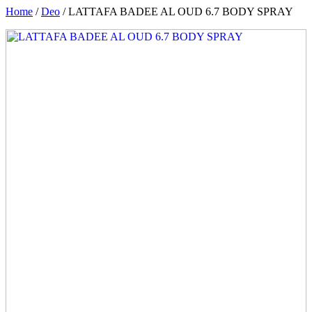
Home
/
Deo
/ LATTAFA BADEE AL OUD 6.7 BODY SPRAY