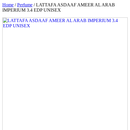
Home
/
Perfume
/ LATTAFA ASDAAF AMEER AL ARAB
IMPERIUM 3.4 EDP UNISEX