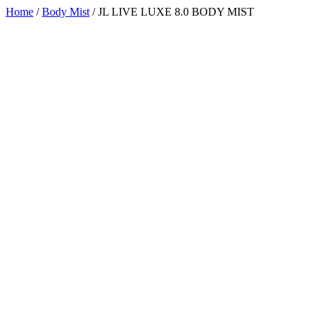
Home
/
Body Mist
/ JL LIVE LUXE 8.0 BODY MIST