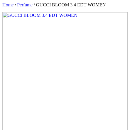
Home
/
Perfume
/ GUCCI BLOOM 3.4 EDT WOMEN