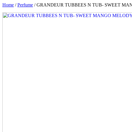
Home
/
Perfume
/ GRANDEUR TUBBEES N TUB- SWEET MA