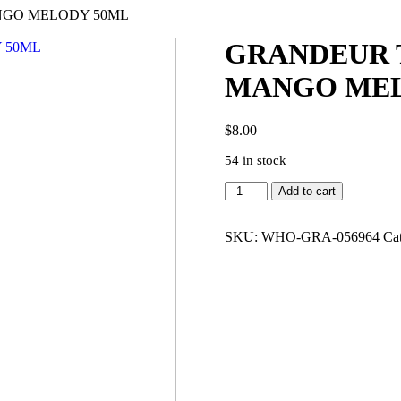
NGO MELODY 50ML
GRANDEUR T
MANGO MEL
$
8.00
54 in stock
GRANDEUR
Add to cart
TUBBEES
N
TUB-
SKU:
WHO-GRA-056964
Ca
SWEET
MANGO
MELODY
50ML
quantity