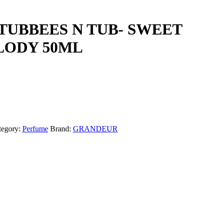
UBBEES N TUB- SWEET
ODY 50ML
tegory:
Perfume
Brand:
GRANDEUR