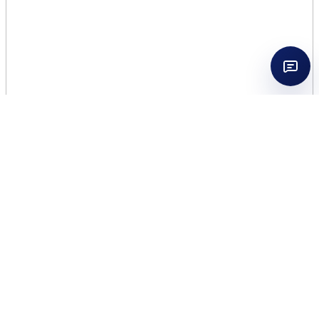
GIVENCHY
WOMEN’INTERDIT 2.7 EDT
WOMEN TESTER
$
49.50
11 in stock
GIVENCHY
Add to cart
WOMEN'INTERDIT