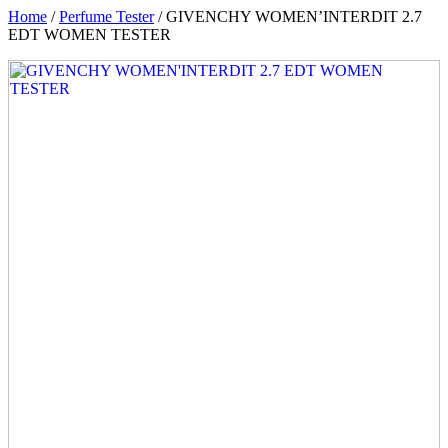
Home
/
Perfume Tester
/ GIVENCHY WOMEN’INTERDIT 2.7
EDT WOMEN TESTER