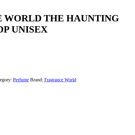
 WORLD THE HAUNTING
DP UNISEX
egory:
Perfume
Brand:
Fragrance World