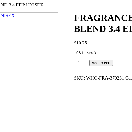
D 3.4 EDP UNISEX
FRAGRANCE
BLEND 3.4 E
$
10.25
108 in stock
FRAGRANCE
Add to cart
WORLD
THE
HAUNTING
SKU:
WHO-FRA-370231
Cat
BLEND
3.4
EDP
UNISEX
quantity