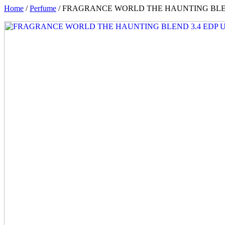
Home
/
Perfume
/ FRAGRANCE WORLD THE HAUNTING BLEN