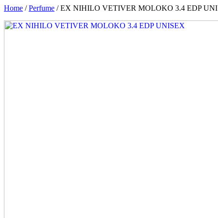
Home
/
Perfume
/ EX NIHILO VETIVER MOLOKO 3.4 EDP UN