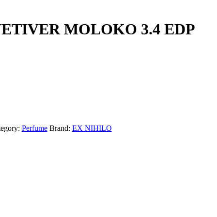
VETIVER MOLOKO 3.4 EDP
tegory:
Perfume
Brand:
EX NIHILO