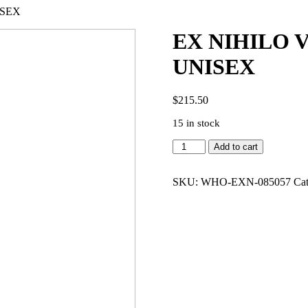
ISEX
EX NIHILO 
UNISEX
$
215.50
15 in stock
EX
Add to cart
NIHILO
VETIVER
MOLOKO
SKU:
WHO-EXN-085057
Ca
3.4
EDP
UNISEX
quantity