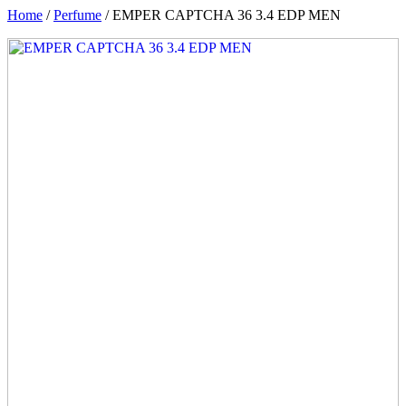
Home
/
Perfume
/ EMPER CAPTCHA 36 3.4 EDP MEN