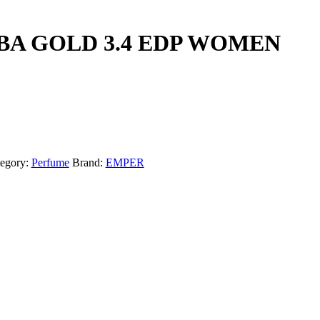
A GOLD 3.4 EDP WOMEN
egory:
Perfume
Brand:
EMPER