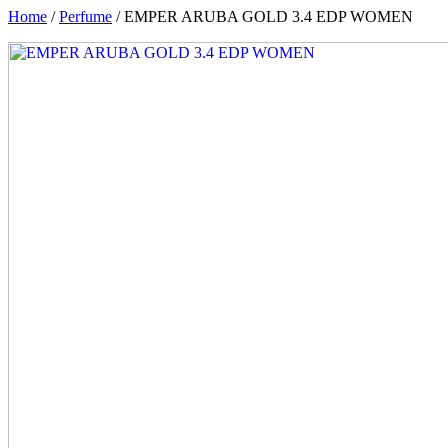
Home
/
Perfume
/ EMPER ARUBA GOLD 3.4 EDP WOMEN