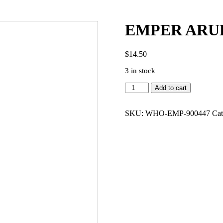
EMPER ARUB
$
14.50
3 in stock
EMPER
Add to cart
ARUBA
GOLD
3.4
SKU:
WHO-EMP-900447
Cat
EDP
WOMEN
quantity