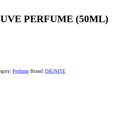
UVE PERFUME (50ML)
egory:
Perfume
Brand:
DIGNITE