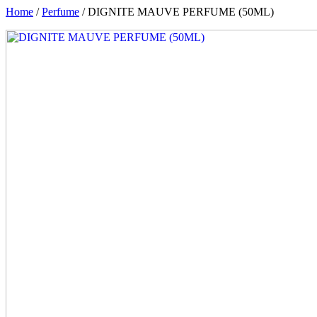
Home
/
Perfume
/ DIGNITE MAUVE PERFUME (50ML)