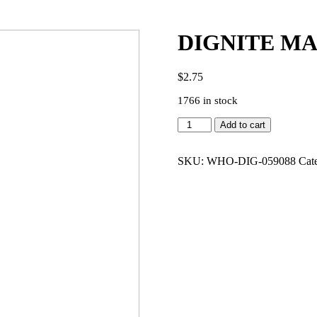
DIGNITE MA
$
2.75
1766 in stock
DIGNITE
Add to cart
MAUVE
PERFUME
(50ML)
SKU:
WHO-DIG-059088
Cat
quantity