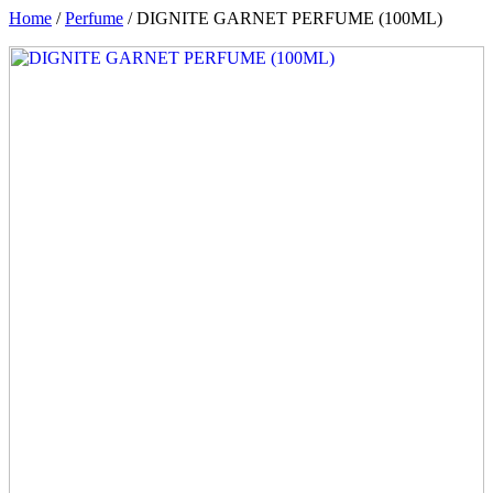
Home
/
Perfume
/ DIGNITE GARNET PERFUME (100ML)