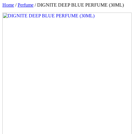
Home
/
Perfume
/ DIGNITE DEEP BLUE PERFUME (30ML)