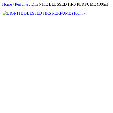
Home
/
Perfume
/ DIGNITE BLESSED HRS PERFUME (100ml)