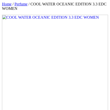
Home
/
Perfume
/ COOL WATER OCEANIC EDITION 3.3 EDC
WOMEN