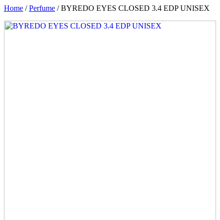
Home
/
Perfume
/ BYREDO EYES CLOSED 3.4 EDP UNISEX