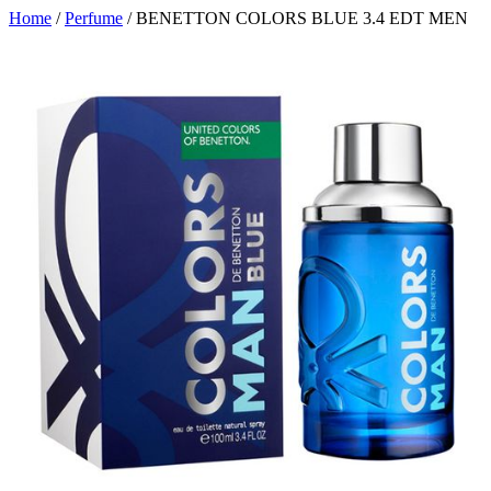
Home
/
Perfume
/ BENETTON COLORS BLUE 3.4 EDT MEN