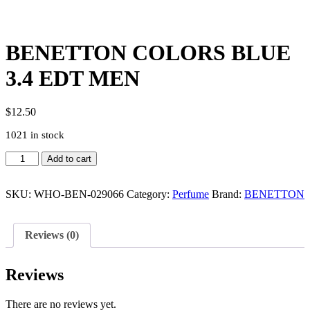
BENETTON COLORS BLUE
3.4 EDT MEN
$
12.50
1021 in stock
BENETTON
Add to cart
COLORS
BLUE
3.4
SKU:
WHO-BEN-029066
Category:
Perfume
Brand:
BENETTON
EDT
MEN
quantity
Reviews (0)
Reviews
There are no reviews yet.