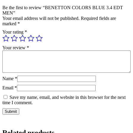
Be the first to review “BENETTON COLORS BLUE 3.4 EDT
MEN”
Your email address will not be published.
Required fields are
marked
*
Your rating
*
Your review
*
Name
*
Email
*
Save my name, email, and website in this browser for the next
time I comment.
Related products