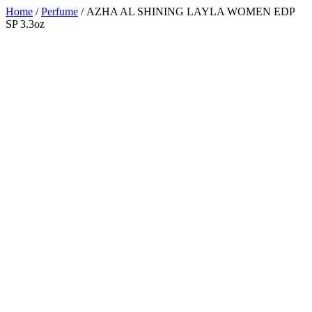
Home
/
Perfume
/ AZHA AL SHINING LAYLA WOMEN EDP
SP 3.3oz